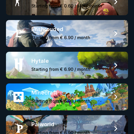
Starting from
€ 0.60
/ slot / month
Enshrouded
Starting from
€ 6.90
/ month
Hytale
Starting from
€ 6.90
/ month
Minecraft
Starting from
€ 6.90
/ month
Palworld
Starting from
€ 6.90
/ month