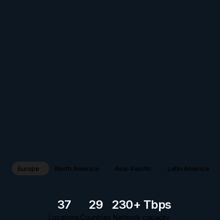
Europe
North America
Asia-Pacific
Latin America
37
29
230+ Tbps
Locations
Countries
Network capacity