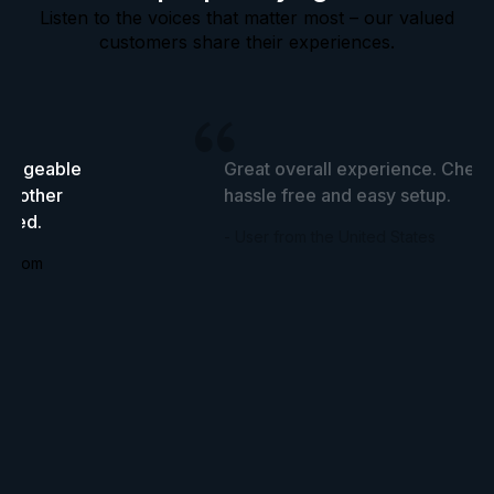
Listen to the voices that matter most – our valued
customers share their experiences.
wledgeable
Great overall experience. Cheap
he other
hassle free and easy setup.
tried.
- User from the United States
ingdom