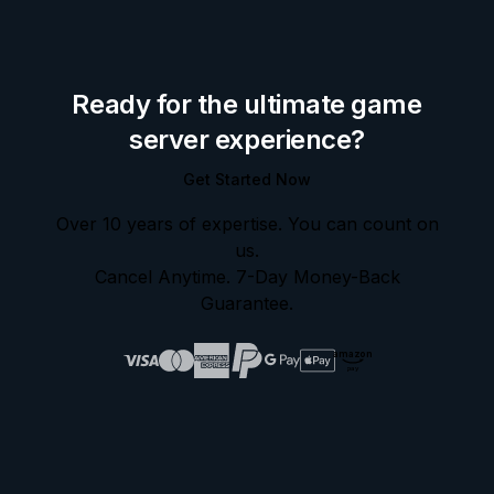
Ready for the ultimate game
server experience?
Get Started Now
Over 10 years of expertise. You can count on
us.
Cancel Anytime. 7-Day Money-Back
Guarantee.
amazon
pay