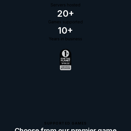
Servers hosted
20+
Games supported
10+
Years in business
SUPPORTED GAMES
Choose from our premier game