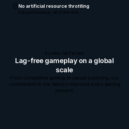
No artificial resource throttling
Full performance, all of the time.
GLOBAL NETWORK
Lag-free gameplay on a global
scale
From competitive gaming to casual exploring, our
commitment to low latency improves every gaming
moment.