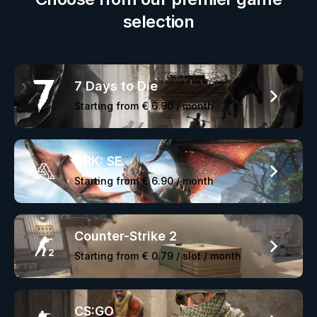
selection
7 Days to Die
Starting from
€ 6.90
/ month
ARK: SE
Starting from
€ 6.90
/ month
Counter-Strike 2
Starting from
€ 0.79
/ slot / month
CS:GO