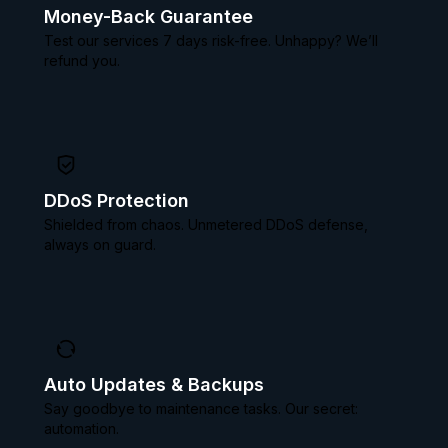
Money-Back Guarantee
Test our services 7 days risk-free. Unhappy? We’ll
refund you.
DDoS Protection
Shielded from chaos. Unmetered DDoS defense,
always on guard.
Auto Updates & Backups
Say goodbye to maintenance tasks. Our secret:
automation.