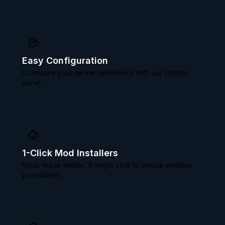
Easy Configuration
Configure your server seamlessly with our control
panel.
1-Click Mod Installers
Mods made simple. A single click to unlock endless
possibilities.