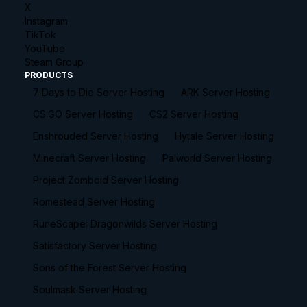
X
Instagram
TikTok
YouTube
Steam Group
PRODUCTS
7 Days to Die Server Hosting
ARK Server Hosting
CS:GO Server Hosting
CS2 Server Hosting
Enshrouded Server Hosting
Hytale Server Hosting
Minecraft Server Hosting
Palworld Server Hosting
Project Zomboid Server Hosting
Romestead Server Hosting
RuneScape: Dragonwilds Server Hosting
Satisfactory Server Hosting
Sons of the Forest Server Hosting
Soulmask Server Hosting