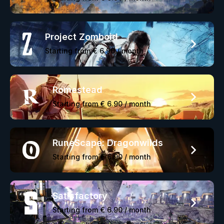
Project Zomboid
Starting from
€ 6.90
/ month
Romestead
Starting from
€ 6.90
/ month
RuneScape: Dragonwilds
Starting from
€ 6.90
/ month
Satisfactory
Starting from
€ 6.90
/ month