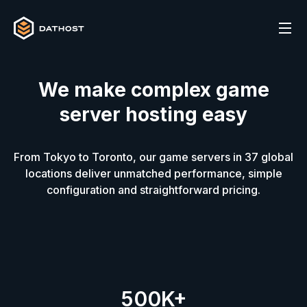
We make complex game
server hosting easy
From Tokyo to Toronto, our game servers in
37
global
locations deliver unmatched performance, simple
configuration and straightforward pricing.
500K+