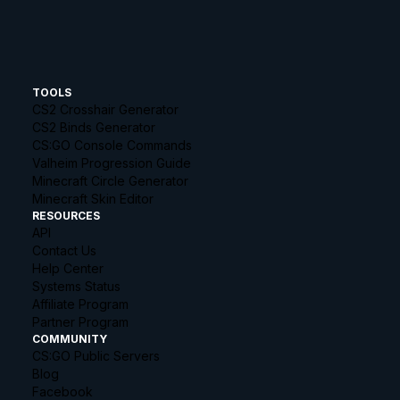
TOOLS
CS2 Crosshair Generator
CS2 Binds Generator
CS:GO Console Commands
Valheim Progression Guide
Minecraft Circle Generator
Minecraft Skin Editor
RESOURCES
API
Contact Us
Help Center
Systems Status
Affiliate Program
Partner Program
COMMUNITY
CS:GO Public Servers
Blog
Facebook