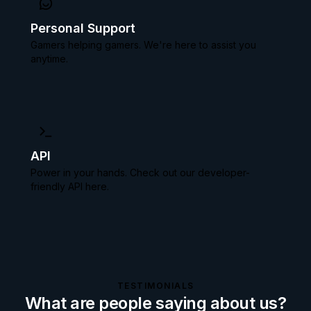
Personal Support
Gamers helping gamers. We're here to assist you
anytime.
API
Power in your hands. Check out our
developer-
friendly API here.
TESTIMONIALS
What are people saying about us?