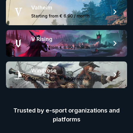
Valheim
Starting from
€ 6.90
/ month
V Rising
Starting from
€ 6.90
/ month
Windrose
Starting from
€ 6.90
/ month
Trusted by e-sport organizations and
platforms