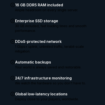
16 GB DDR5 RAM included
Ample headroom on every single server.
Enterprise SSD storage
30 GB included, fast loading times and smooth
performance.
DDoS-protected network
1 Gbps+ uplink, unlimited traffic, terabit-scale
mitigation.
Automatic backups
Your world is always saved and restorable.
24/7 infrastructure monitoring
We watch the hardware so you don't have to.
Global low-latency locations
Deploy close to your players, worldwide.