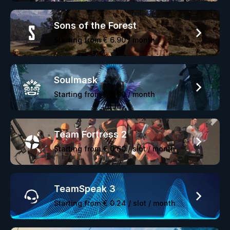
Sons of the Forest
Starting from
€ 6.90
/ month
Soulmask
Starting from
€ 6.90
/ month
Team Fortress 2
Starting from
€ 0.60
/ slot / month
TeamSpeak 3
Starting from
€ 0.24
/ slot / month