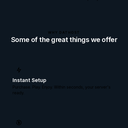
WHY DATHOST
Some of the great things we offer
Instant Setup
Purchase. Play. Enjoy. Within seconds, your server's
ready.