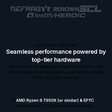
OUR INFRASTRUCTURE
Seamless performance powered by
top-tier hardware
Most hosts just advertise powerful hardware. We
show you exactly what powers your server and back
it with real performance.
AMD Ryzen 9 7950X (or similar) & EPYC
High-frequency CPUs for fast world simulation.