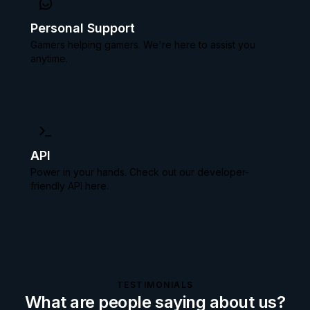
Personal Support
Gamers helping gamers. We're here to assist you
anytime.
API
Power in your hands. Check out our
developer-
friendly API here.
TESTIMONIALS
What are people saying about us?