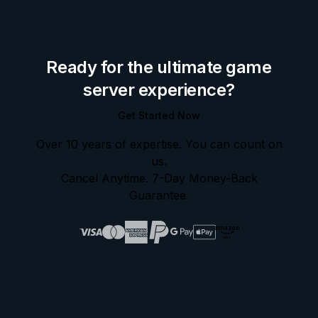
Ready for the ultimate game
server experience?
Get Started Now
Over 10 years of expertise. You can count on
us.
Cancel Anytime. 7-Day Money-Back
Guarantee.
amazon
pay