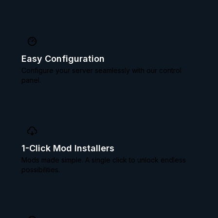
Easy Configuration
Configure your server seamlessly with our control
panel.
1-Click Mod Installers
Mods made simple. A single click to unlock endless
possibilities.