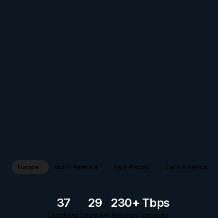
Europe
North America
Asia-Pacific
Latin America
37
29
230+ Tbps
Locations
Countries
Network capacity