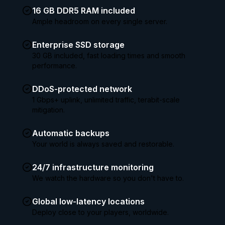
16 GB DDR5 RAM included
Ample headroom on every single server.
Enterprise SSD storage
30 GB included, fast loading times and smooth
performance.
DDoS-protected network
1 Gbps+ uplink, unlimited traffic, terabit-scale
mitigation.
Automatic backups
Your world is always saved and restorable.
24/7 infrastructure monitoring
We watch the hardware so you don't have to.
Global low-latency locations
Deploy close to your players, worldwide.