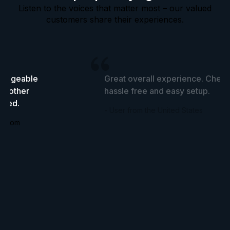
Listen to the voices that matter most – our valued
customers share their experiences.
wledgeable
Great overall experience. Cheap
he other
hassle free and easy setup.
tried.
- User from the United States
ingdom