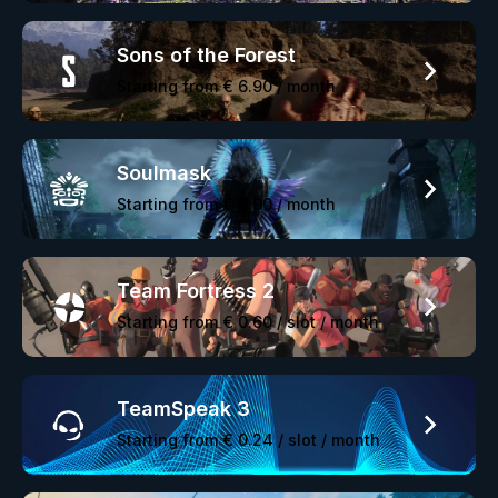
Sons of the Forest
Starting from
€ 6.90
/ month
Soulmask
Starting from
€ 6.90
/ month
Team Fortress 2
Starting from
€ 0.60
/ slot / month
TeamSpeak 3
Starting from
€ 0.24
/ slot / month