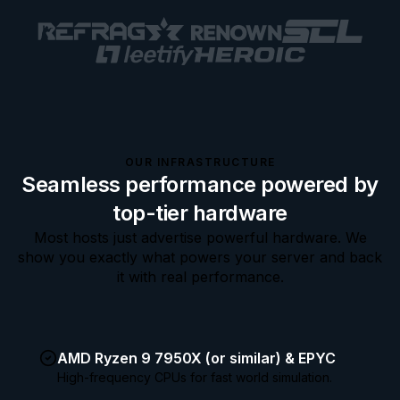
OUR INFRASTRUCTURE
Seamless performance powered by
top-tier hardware
Most hosts just advertise powerful hardware. We
show you exactly what powers your server and back
it with real performance.
AMD Ryzen 9 7950X (or similar) & EPYC
High-frequency CPUs for fast world simulation.