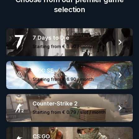
selection
7 Days to Die
Starting from
€ 6.90
/ month
ARK: SE
Starting from
€ 6.90
/ month
Counter-Strike 2
Starting from
€ 0.79
/ slot / month
CS:GO