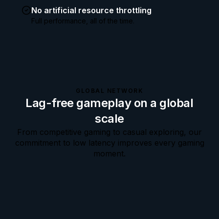
No artificial resource throttling
Full performance, all of the time.
GLOBAL NETWORK
Lag-free gameplay on a global
scale
From competitive gaming to casual exploring, our
commitment to low latency improves every gaming
moment.