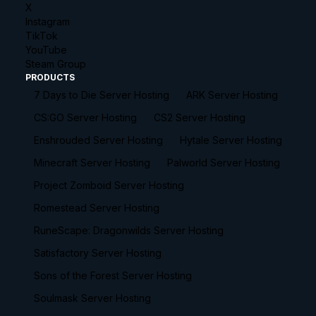
X
Instagram
TikTok
YouTube
Steam Group
PRODUCTS
7 Days to Die Server Hosting
ARK Server Hosting
CS:GO Server Hosting
CS2 Server Hosting
Enshrouded Server Hosting
Hytale Server Hosting
Minecraft Server Hosting
Palworld Server Hosting
Project Zomboid Server Hosting
Romestead Server Hosting
RuneScape: Dragonwilds Server Hosting
Satisfactory Server Hosting
Sons of the Forest Server Hosting
Soulmask Server Hosting