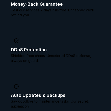
Money-Back Guarantee
Test our services 7 days risk-free. Unhappy? We’ll
refund you.
DDoS Protection
Shielded from chaos. Unmetered DDoS defense,
always on guard.
Auto Updates & Backups
Say goodbye to maintenance tasks. Our secret:
automation.