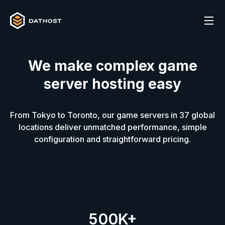
We make complex game
server hosting easy
From Tokyo to Toronto, our game servers in
37
global
locations deliver unmatched performance, simple
configuration and straightforward pricing.
500K+