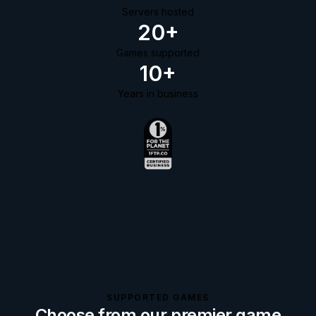
Servers hosted
20+
Games supported
10+
Years in business
SUPPORTED GAMES
Choose from our premier game