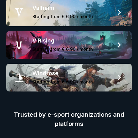
Valheim
Starting from
€ 6.90
/ month
V Rising
Starting from
€ 6.90
/ month
Windrose
Starting from
€ 6.90
/ month
Trusted by e-sport organizations and
platforms