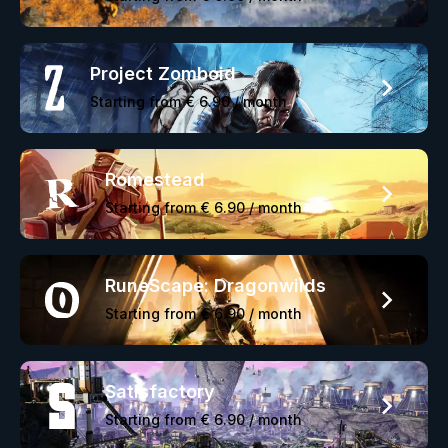
Project Zomboid
Starting from
€ 6.90
/ month
Romestead
Starting from
€ 6.90
/ month
RuneScape: Dragonwilds
Starting from
€ 6.90
/ month
Satisfactory
Starting from
€ 6.90
/ month