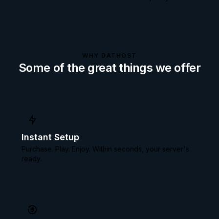
WHY DATHOST
Some of the great things we offer
Instant Setup
Purchase. Play. Enjoy. Within seconds, your server's
ready.