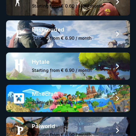
Starting from
€ 0.60
/ slot / month
Enshrouded
Starting from
€ 6.90
/ month
Hytale
Starting from
€ 6.90
/ month
Minecraft
Starting from
€ 6.90
/ month
Palworld
Starting from
€ 6.90
/ month