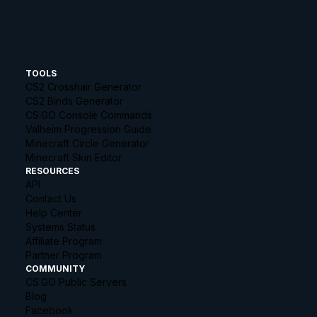
TOOLS
CS2 Crosshair Generator
CS2 Binds Generator
CS:GO Console Commands
Valheim Progression Guide
Minecraft Circle Generator
Minecraft Skin Editor
RESOURCES
API
Contact Us
Help Center
Systems Status
Affiliate Program
Partner Program
COMMUNITY
CS:GO Public Servers
Blog
Facebook